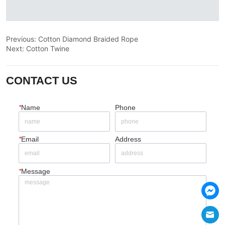
Previous:
Cotton Diamond Braided Rope
Next:
Cotton Twine
CONTACT US
*
Name
Phone
*
Email
Address
*
Message