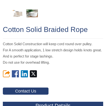
Cotton Solid Braided Rope
Cotton Solid Construction will keep cord round over pulley.
For A smooth application, 1 low stretch design holds knots great.
And is perfect for stage lashings.
Do not use for overhead lifting.
Contact Us
Product Details