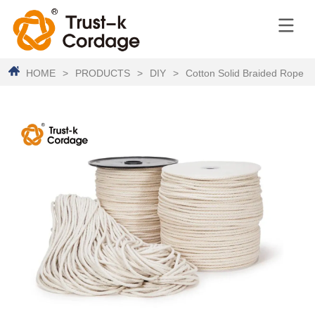
HOME
>
PRODUCTS
>
DIY
>
Cotton Solid Braided Rope