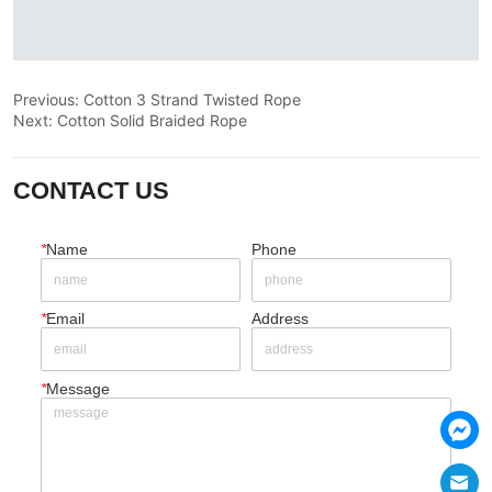
Previous:
Cotton 3 Strand Twisted Rope
Next:
Cotton Solid Braided Rope
CONTACT US
*
Name
Phone
*
Email
Address
*
Message