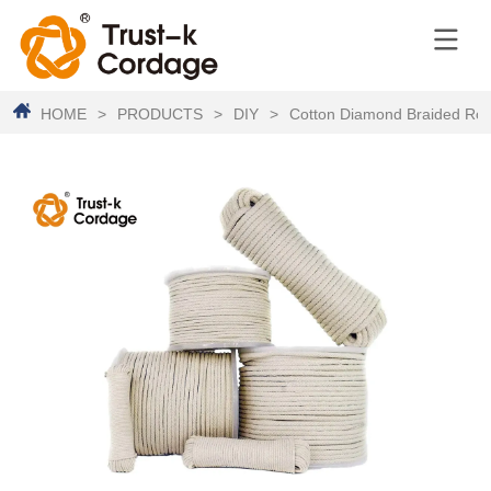
HOME
>
PRODUCTS
>
DIY
>
Cotton Diamond Braided Ro