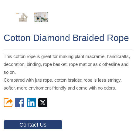
Cotton Diamond Braided Rope
This cotton rope is great for making plant macrame, handicrafts,
decoration, binding, rope basket, rope mat or as clothesline and
so on.
Compared with jute rope, cotton braided rope is less stringy,
softer, more enviroment-friendly and come with no odors.
Contact Us