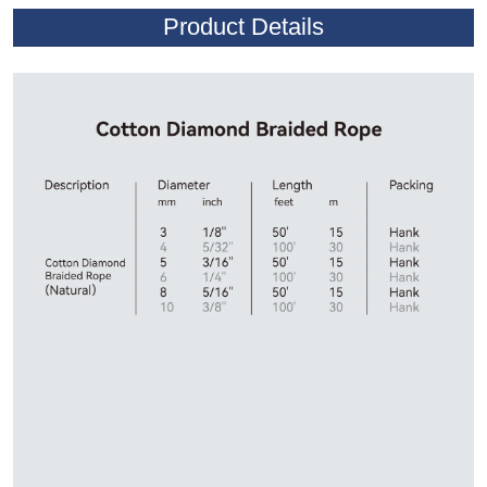
Product Details