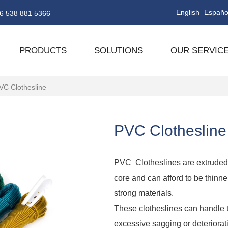
English
Españo
6 538 881 5366
PRODUCTS
SOLUTIONS
OUR SERVIC
VC Clothesline
PVC Clothesline
PVC Clotheslines are extruded 
core and can afford to be thinn
strong materials.
These clotheslines can handle 
excessive sagging or deteriorat