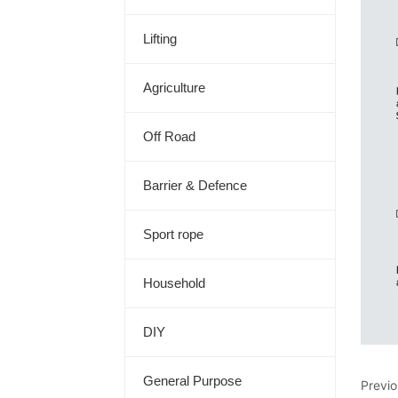
Lifting
Agriculture
Off Road
Barrier & Defence
Sport rope
Household
DIY
General Purpose
Previ