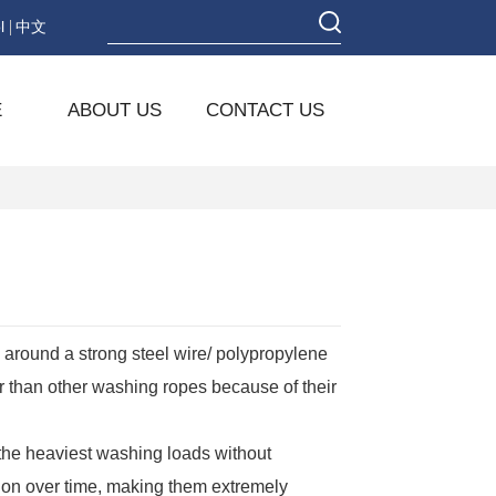
l
中文
E
ABOUT US
CONTACT US
around a strong steel wire/ polypropylene
er than other washing ropes because of their
the heaviest washing loads without
ion over time, making them extremely