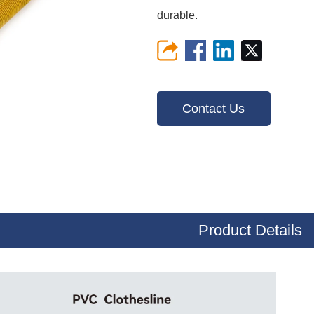
durable.
Contact Us
Product Details