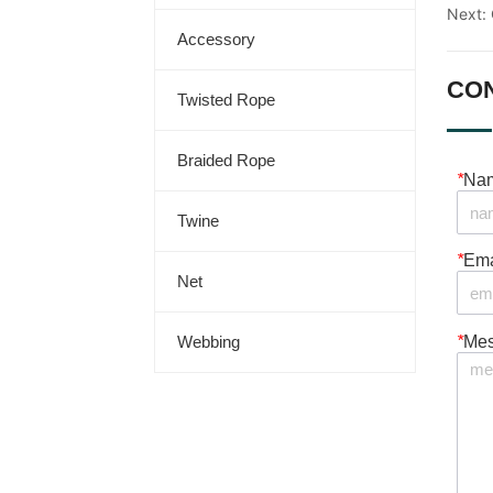
Next:
Accessory
CO
Twisted Rope
Braided Rope
*
Na
Twine
*
Ema
Net
*
Me
Webbing