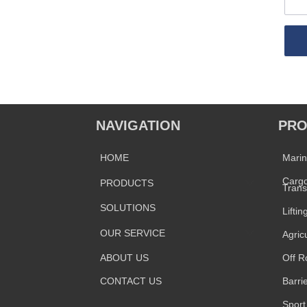
NAVIGATION
PRO
HOME
Mari
Cargo
PRODUCTS
Trans
SOLUTIONS
Liftin
OUR SERVICE
Agric
ABOUT US
Off R
CONTACT US
Barri
Sport