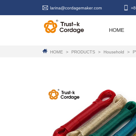
larina@cordagemaker.com
+8
HOME
HOME
>
PRODUCTS
>
Household
>
P