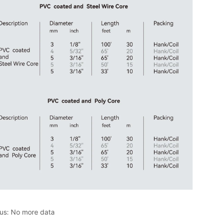
ous:
No more data