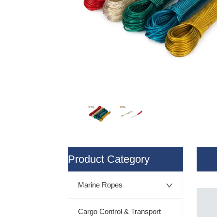
ㅤProduct Category
Marine Ropes
Cargo Control & Transport