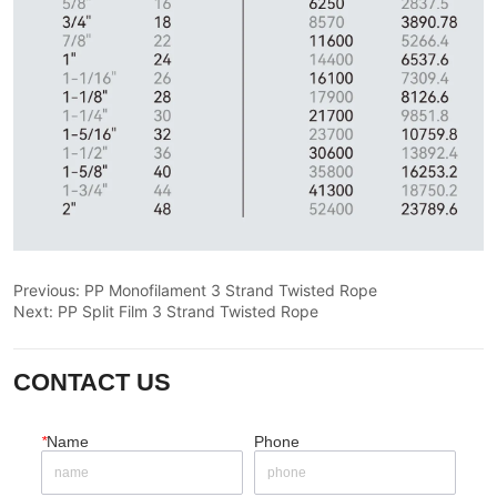
Previous:
PP Monofilament 3 Strand Twisted Rope
Next:
PP Split Film 3 Strand Twisted Rope
CONTACT US
*
Name
Phone