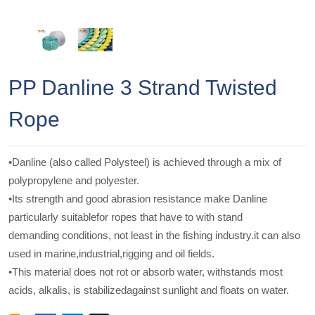
PP Danline 3 Strand Twisted
Rope
•Danline (also called Polysteel) is achieved through a mix of
polypropylene and polyester.
•Its strength and good abrasion resistance make Danline
particularly suitablefor ropes that have to with stand
demanding conditions, not least in the fishing industry.it can also
used in marine,industrial,rigging and oil fields.
•This material does not rot or absorb water, withstands most
acids, alkalis, is stabilizedagainst sunlight and floats on water.