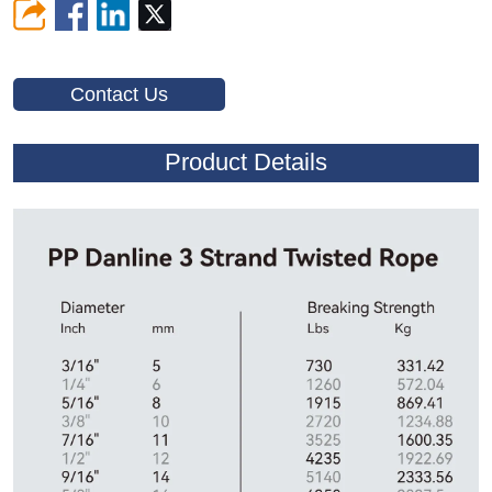
Contact Us
Product Details