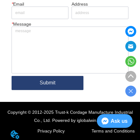
*
Email
Address
*
Message
Submit
Copyright © 2012-2025 Trust-k Cordage Manufacture Industrial
Co., Ltd.
Powered by iglobalwin.com
Ask us
Privacy Policy
Terms and Conditions