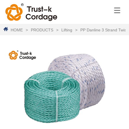
HOME
>
PRODUCTS
>
Lifting
>
PP Danline 3 Strand Twis