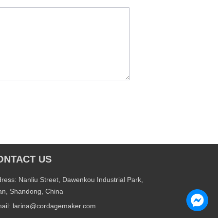
ONTACT US
ress: Nanliu Street, Dawenkou Industrial Park,
an, Shandong, China
ail: larina@cordagemaker.com