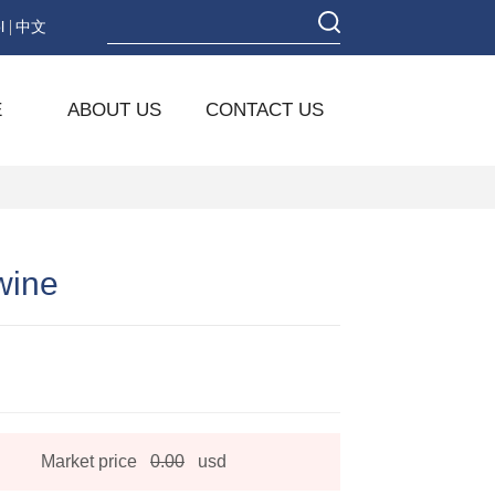
l
中文
E
ABOUT US
CONTACT US
wine
Market price
0.00
usd