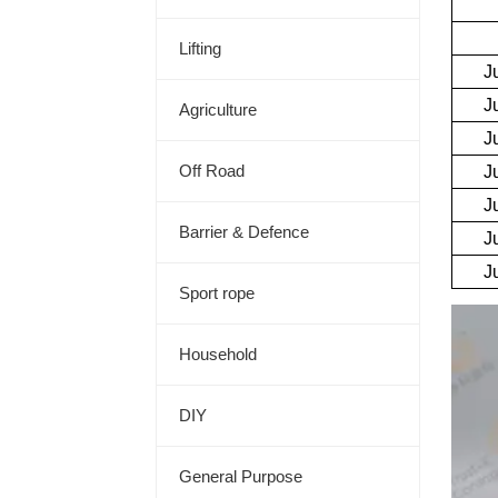
Lifting
Agriculture
Off Road
Barrier & Defence
Sport rope
Household
DIY
General Purpose