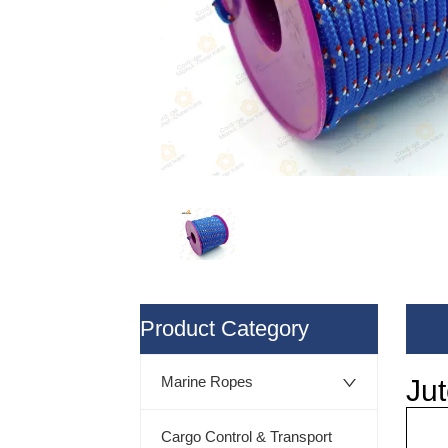
ㅤProduct Category
Marine Ropes
Cargo Control & Transport