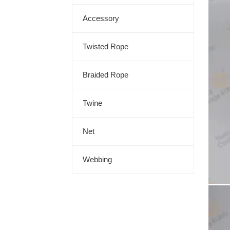
Accessory
Twisted Rope
Braided Rope
Twine
Net
Webbing