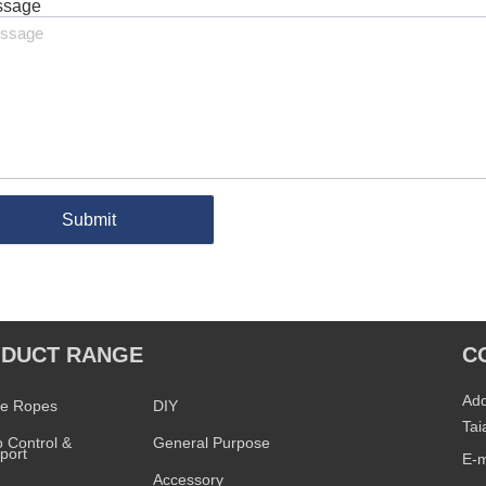
ssage
Submit
DUCT RANGE
C
PRODUCT RANGE
Add
ne Ropes
DIY
Tai
 Control &
General Purpose
port
E-m
Accessory