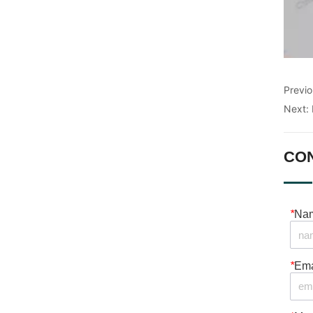
Previ
Next:
CO
*
Na
*
Ema