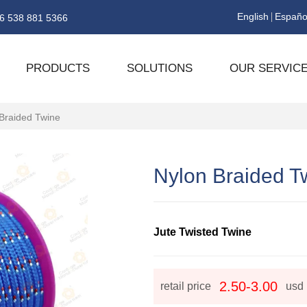
English
Españo
6 538 881 5366
PRODUCTS
SOLUTIONS
OUR SERVIC
Braided Twine
Nylon Braided T
Jute Twisted Twine
2.50-3.00
retail price
usd