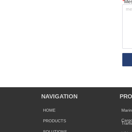
*
Me
NAVIGATION
PRO
HOME
Mari
Cargo
PRODUCTS
Trans
SOLUTIONS