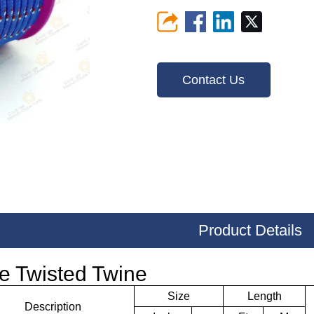
Contact Us
Product Details