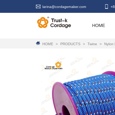
larina@cordagemaker.com
+8
HOME
HOME
>
PRODUCTS
>
Twine
>
Nylon 