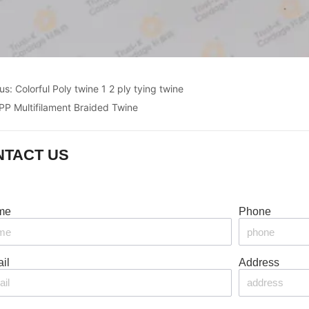
ous:
Colorful Poly twine 1 2 ply tying twine
PP Multifilament Braided Twine
NTACT US
me
Phone
il
Address