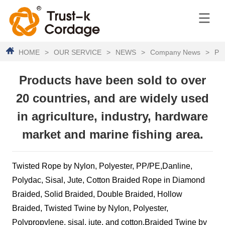
HOME
>
OUR SERVICE
>
NEWS
>
Company News
>
Pro
Products have been sold to over
20 countries, and are widely used
in agriculture, industry, hardware
market and marine fishing area.
Twisted Rope by Nylon, Polyester, PP/PE,Danline,
Polydac, Sisal, Jute, Cotton Braided Rope in Diamond
Braided, Solid Braided, Double Braided, Hollow
Braided, Twisted Twine by Nylon, Polyester,
Polypropylene, sisal, jute, and cotton,Braided Twine by