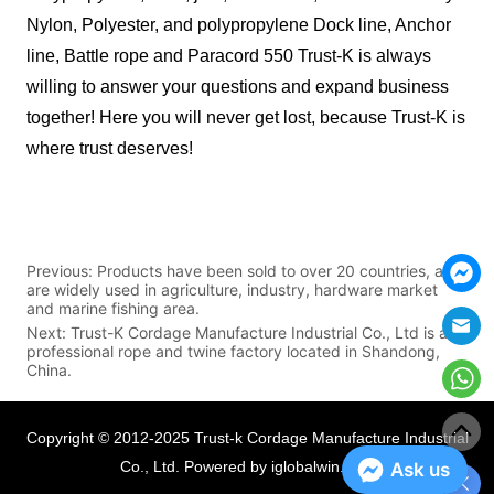
Nylon, Polyester, and polypropylene Dock line, Anchor
line, Battle rope and Paracord 550 Trust-K is always
willing to answer your questions and expand business
together! Here you will never get lost, because Trust-K is
where trust deserves!
Previous:
Products have been sold to over 20 countries, and
are widely used in agriculture, industry, hardware market
and marine fishing area.
Next:
Trust-K Cordage Manufacture Industrial Co., Ltd is a
professional rope and twine factory located in Shandong,
China.
Copyright © 2012-2025 Trust-k Cordage Manufacture Industrial
Co., Ltd.
Powered by iglobalwin.com
Ask us