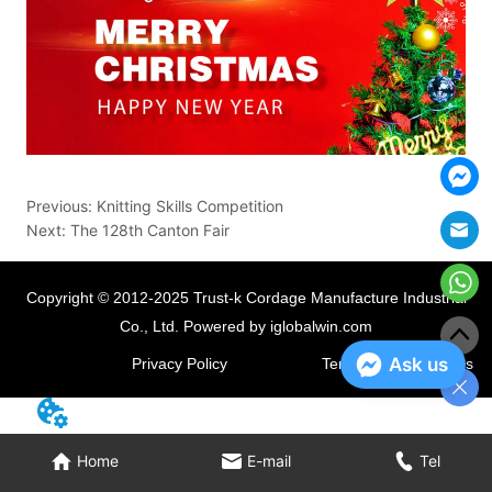
Previous:
Knitting Skills Competition
Next:
The 128th Canton Fair
Copyright © 2012-2025 Trust-k Cordage Manufacture Industrial
Co., Ltd.
Powered by iglobalwin.com
Ask us
Privacy Policy
Terms and Conditions
Home
E-mail
Tel