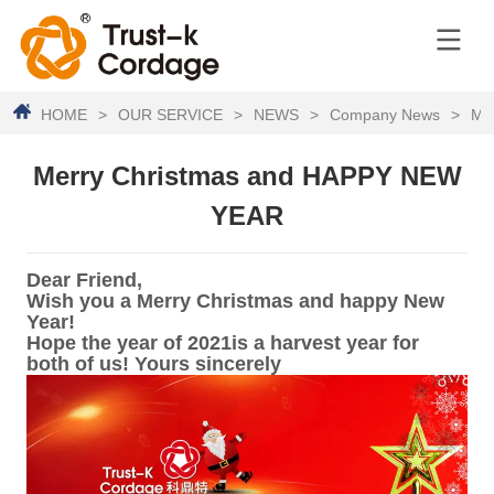
HOME
>
OUR SERVICE
>
NEWS
>
Company News
>
Me
Merry Christmas and HAPPY NEW
YEAR
Dear Friend,
Wish you a Merry Christmas and happy New
Year!
Hope the year of 2021is a harvest year for
both of us! Yours sincerely