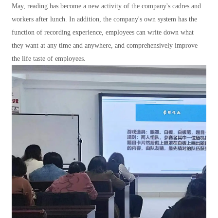
May, reading has become a new activity of the company's cadres and
workers after lunch. In addition, the company's own system has the
function of recording experience, employees can write down what
they want at any time and anywhere, and comprehensively improve
the life taste of employees.