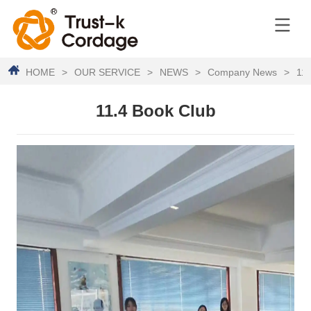
HOME
>
OUR SERVICE
>
NEWS
>
Company News
>
11.
11.4 Book Club