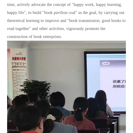
time, actively advocate the concept of "happy work, happy learning,
happy life", to build "book pavilion coal" as the goal, by carrying out
theoretical learning to improve and "book transmission, good books to
read together" and other activities, vigorously promote the
construction of book enterprises.