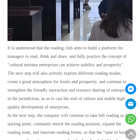
It is understood that the reading club aims to build a platform for
managers to read, think and share, and fully practice the concept of
"cultural moisten enterprises can achieve stability and prosperity".
The next step will also actively explore different reading modes,
create a good atmosphere for books and prosperity, and continue to
strengthen the friendly interaction and resource sharing of enterprises
in the jurisdiction, so as to cast the soul of culture and enable high-
quality development of enterprises.
In the next step, the company will continue to take full reading as the
starting point, constantly enrich the reading position, expand the
reading team, and innovate reading forms, so that the "taste of books"