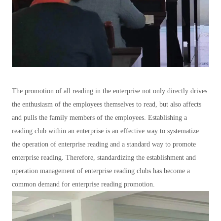
The promotion of all reading in the enterprise not only directly drives
the enthusiasm of the employees themselves to read, but also affects
and pulls the family members of the employees. Establishing a
reading club within an enterprise is an effective way to systematize
the operation of enterprise reading and a standard way to promote
enterprise reading. Therefore, standardizing the establishment and
operation management of enterprise reading clubs has become a
common demand for enterprise reading promotion.