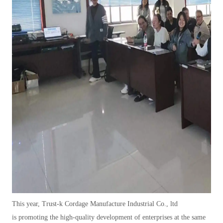
This year,
Trust-k Cordage Manufacture Industrial Co.,
ltd
i
s
promoting the high-quality development of enterprises at the same