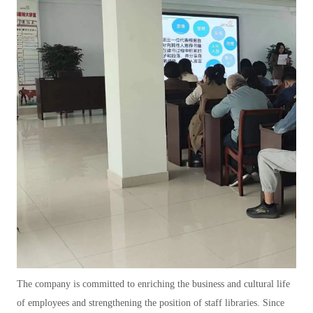
The company is committed to enriching the business and cultural life
of employees and strengthening the position of staff libraries. Since